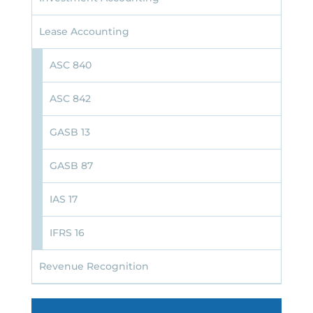
Lease Accounting
ASC 840
ASC 842
GASB 13
GASB 87
IAS 17
IFRS 16
Revenue Recognition