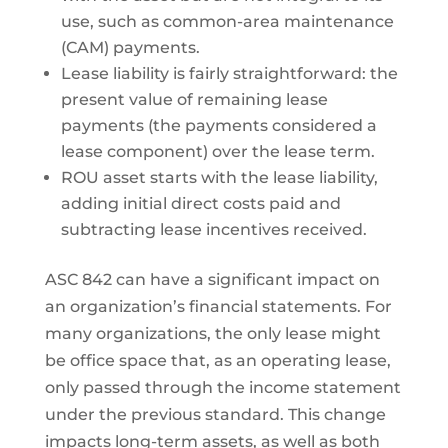
use, such as common-area maintenance
(CAM) payments.
Lease liability is fairly straightforward: the
present value of remaining lease
payments (the payments considered a
lease component) over the lease term.
ROU asset starts with the lease liability,
adding initial direct costs paid and
subtracting lease incentives received.
ASC 842 can have a significant impact on
an organization’s financial statements. For
many organizations, the only lease might
be office space that, as an operating lease,
only passed through the income statement
under the previous standard. This change
impacts long-term assets, as well as both