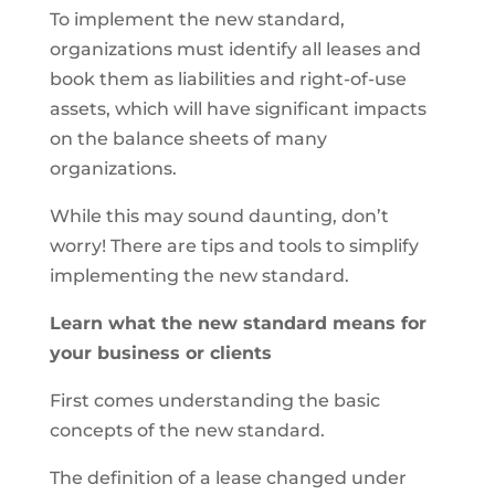
To implement the new standard,
organizations must identify all leases and
book them as liabilities and right-of-use
assets, which will have significant impacts
on the balance sheets of many
organizations.
While this may sound daunting, don’t
worry! There are tips and tools to simplify
implementing the new standard.
Learn what the new standard means for
your business or clients
First comes understanding the basic
concepts of the new standard.
The definition of a lease changed under