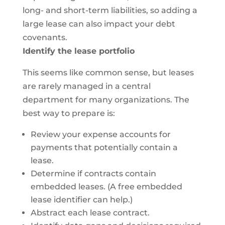
long- and short-term liabilities, so adding a
large lease can also impact your debt
covenants.
Identify the lease portfolio
This seems like common sense, but leases
are rarely managed in a central
department for many organizations. The
best way to prepare is:
Review your expense accounts for
payments that potentially contain a
lease.
Determine if contracts contain
embedded leases. (A free embedded
lease identifier can help.)
Abstract each lease contract.