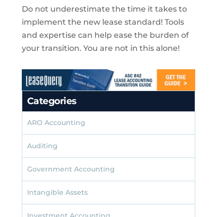
Do not underestimate the time it takes to
implement the new lease standard! Tools
and expertise can help ease the burden of
your transition. You are not in this alone!
Categories
ARO Accounting
Auditing
Government Accounting
Intangible Assets
Investment Accounting