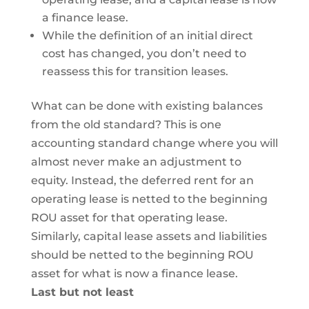
a finance lease.
While the definition of an initial direct
cost has changed, you don’t need to
reassess this for transition leases.
What can be done with existing balances
from the old standard? This is one
accounting standard change where you will
almost never make an adjustment to
equity. Instead, the deferred rent for an
operating lease is netted to the beginning
ROU asset for that operating lease.
Similarly, capital lease assets and liabilities
should be netted to the beginning ROU
asset for what is now a finance lease.
Last but not least