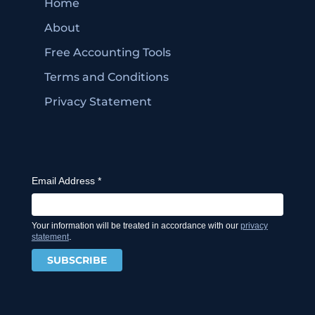
Home
About
Free Accounting Tools
Terms and Conditions
Privacy Statement
Email Address
*
Your information will be treated in accordance with our
privacy
.
statement