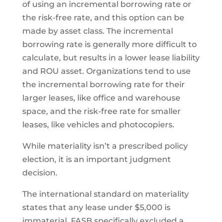
of using an incremental borrowing rate or
the risk-free rate, and this option can be
made by asset class. The incremental
borrowing rate is generally more difficult to
calculate, but results in a lower lease liability
and ROU asset. Organizations tend to use
the incremental borrowing rate for their
larger leases, like office and warehouse
space, and the risk-free rate for smaller
leases, like vehicles and photocopiers.
While materiality isn’t a prescribed policy
election, it is an important judgment
decision.
The international standard on materiality
states that any lease under $5,000 is
immaterial. FASB specifically excluded a