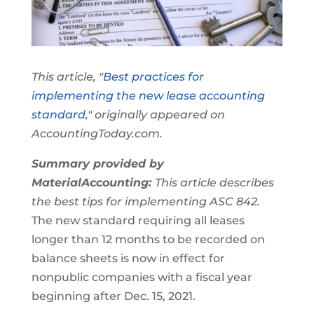
This article, "
Best practices for
implementing the new lease accounting
standard
," originally appeared on
AccountingToday.com.
Summary provided by
MaterialAccounting:
This article describes
the best tips for implementing ASC 842.
The new standard requiring all leases
longer than 12 months to be recorded on
balance sheets is now in effect for
nonpublic companies with a fiscal year
beginning after Dec. 15, 2021.