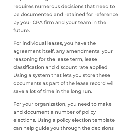
requires numerous decisions that need to
be documented and retained for reference
by your CPA firm and your team in the
future.
For individual leases, you have the
agreement itself, any amendments, your
reasoning for the lease term, lease
classification and discount rate applied.
Using a system that lets you store these
documents as part of the lease record will
save a lot of time in the long run.
For your organization, you need to make
and document a number of policy
elections. Using a policy election template
can help guide you through the decisions