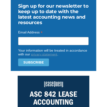
Sign up for our newsletter to
keep up to date with the
latest accounting news and
resources
*
Email Address
Your information will be treated in accordance
with our
.
privacy statement