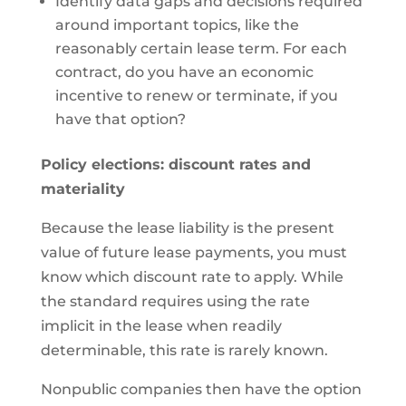
Identify data gaps and decisions required
around important topics, like the
reasonably certain lease term. For each
contract, do you have an economic
incentive to renew or terminate, if you
have that option?
Policy elections: discount rates and
materiality
Because the lease liability is the present
value of future lease payments, you must
know which discount rate to apply. While
the standard requires using the rate
implicit in the lease when readily
determinable, this rate is rarely known.
Nonpublic companies then have the option