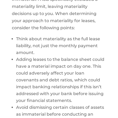
materiality limit, leaving materiality
decisions up to you. When determining
your approach to materiality for leases,
consider the following points:
Think about materiality as the full lease
liability, not just the monthly payment
amount.
Adding leases to the balance sheet could
have a material impact on day one. This
could adversely affect your loan
covenants and debt ratios, which could
impact banking relationships if this isn’t
addressed with your bank before issuing
your financial statements.
Avoid dismissing certain classes of assets
as immaterial before conducting an