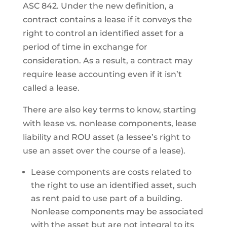
ASC 842. Under the new definition, a
contract contains a lease if it conveys the
right to control an identified asset for a
period of time in exchange for
consideration. As a result, a contract may
require lease accounting even if it isn’t
called a lease.
There are also key terms to know, starting
with lease vs. nonlease components, lease
liability and ROU asset (a lessee’s right to
use an asset over the course of a lease).
Lease components are costs related to
the right to use an identified asset, such
as rent paid to use part of a building.
Nonlease components may be associated
with the asset but are not integral to its