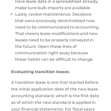
have lease data in a spreadsheet already,
make sure bulk imports are available.
Lastly, review maintenance. Decisions
that were previously decentralized now
need to be communicated to accounting.
That means lease modifications and new
leases need to be properly conveyed in
the future. Open these lines of
communication right away because
these habits can be difficult to change.
Evaluating transition leases
A transition lease is one that started before
the initial application date of the new lease
accounting standard, which is the first date
as of which the new standard is applied in
your financial statements. For fiscal years