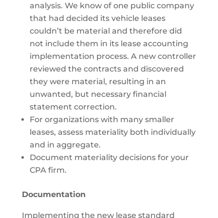
analysis. We know of one public company
that had decided its vehicle leases
couldn’t be material and therefore did
not include them in its lease accounting
implementation process. A new controller
reviewed the contracts and discovered
they were material, resulting in an
unwanted, but necessary financial
statement correction.
For organizations with many smaller
leases, assess materiality both individually
and in aggregate.
Document materiality decisions for your
CPA firm.
Documentation
Implementing the new lease standard