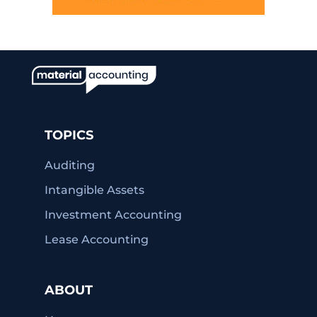
TOPICS
Auditing
Intangible Assets
Investment Accounting
Lease Accounting
ABOUT