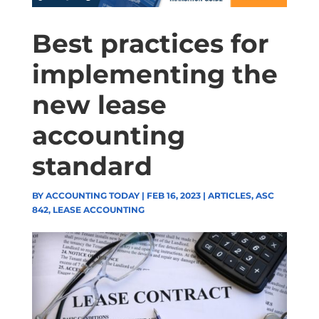
Best practices for
implementing the
new lease
accounting
standard
BY
ACCOUNTING TODAY
|
FEB 16, 2023
|
ARTICLES
,
ASC
842
,
LEASE ACCOUNTING