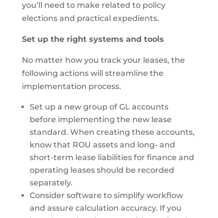
you’ll need to make related to policy
elections and practical expedients.
Set up the right systems and tools
No matter how you track your leases, the
following actions will streamline the
implementation process.
Set up a new group of GL accounts
before implementing the new lease
standard. When creating these accounts,
know that ROU assets and long- and
short-term lease liabilities for finance and
operating leases should be recorded
separately.
Consider software to simplify workflow
and assure calculation accuracy. If you