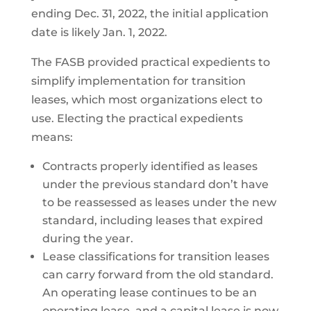
ending Dec. 31, 2022, the initial application
date is likely Jan. 1, 2022.
The FASB provided practical expedients to
simplify implementation for transition
leases, which most organizations elect to
use. Electing the practical expedients
means:
Contracts properly identified as leases
under the previous standard don’t have
to be reassessed as leases under the new
standard, including leases that expired
during the year.
Lease classifications for transition leases
can carry forward from the old standard.
An operating lease continues to be an
operating lease, and a capital lease is now