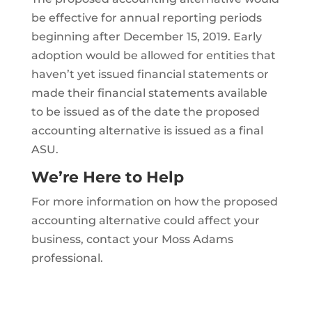
be effective for annual reporting periods
beginning after December 15, 2019. Early
adoption would be allowed for entities that
haven’t yet issued financial statements or
made their financial statements available
to be issued as of the date the proposed
accounting alternative is issued as a final
ASU.
We’re Here to Help
For more information on how the proposed
accounting alternative could affect your
business, contact your Moss Adams
professional.