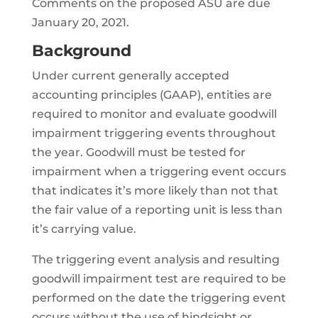
Comments on the proposed ASU are due
January 20, 2021.
Background
Under current generally accepted
accounting principles (GAAP), entities are
required to monitor and evaluate goodwill
impairment triggering events throughout
the year. Goodwill must be tested for
impairment when a triggering event occurs
that indicates it’s more likely than not that
the fair value of a reporting unit is less than
it’s carrying value.
The triggering event analysis and resulting
goodwill impairment test are required to be
performed on the date the triggering event
occurs without the use of hindsight or