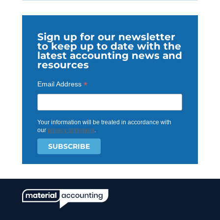
Sign up for our newsletter
to keep up to date with the
latest accounting news and
resources
*
Email Address
Your information will be treated in accordance with
our
privacy statement
.