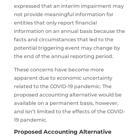
expressed that an interim impairment may
not provide meaningful information for
entities that only report financial
information on an annual basis because the
facts and circumstances that led to the
potential triggering event may change by
the end of the annual reporting period.
These concerns have become more
apparent due to economic uncertainty
related to the COVID-19 pandemic. The
proposed accounting alternative would be
available on a permanent basis, however,
and isn’t limited to the effects of the COVID-
19 pandemic.
Proposed Accounting Alternative