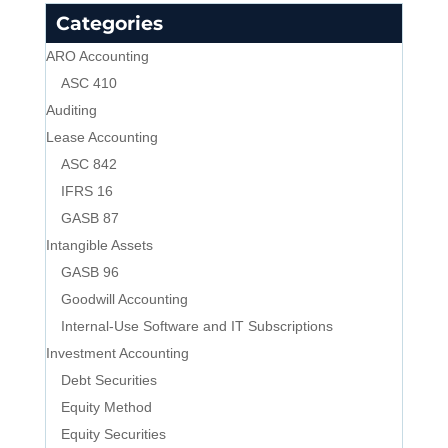
Categories
ARO Accounting
ASC 410
Auditing
Lease Accounting
ASC 842
IFRS 16
GASB 87
Intangible Assets
GASB 96
Goodwill Accounting
Internal-Use Software and IT Subscriptions
Investment Accounting
Debt Securities
Equity Method
Equity Securities