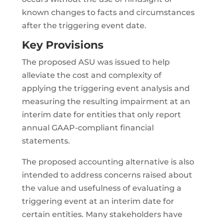
known changes to facts and circumstances
after the triggering event date.
Key Provisions
The proposed ASU was issued to help
alleviate the cost and complexity of
applying the triggering event analysis and
measuring the resulting impairment at an
interim date for entities that only report
annual GAAP-compliant financial
statements.
The proposed accounting alternative is also
intended to address concerns raised about
the value and usefulness of evaluating a
triggering event at an interim date for
certain entities. Many stakeholders have