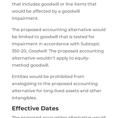
that includes goodwill or line items that
would be affected by a goodwill
impairment.
The proposed accounting alternative would
be limited to goodwill that is tested for
impairment in accordance with Subtopic
350-20,
Goodwill
. The proposed accounting
alternative wouldn’t apply to equity-
method goodwill.
Entities would be prohibited from
analogizing to the proposed accounting
alternative for long-lived assets and other
intangibles.
Effective Dates
The proposed accounting alternative would