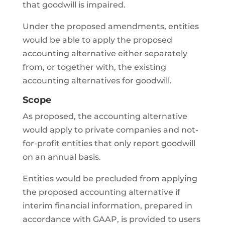
that goodwill is impaired.
Under the proposed amendments, entities
would be able to apply the proposed
accounting alternative either separately
from, or together with, the existing
accounting alternatives for goodwill.
Scope
As proposed, the accounting alternative
would apply to private companies and not-
for-profit entities that only report goodwill
on an annual basis.
Entities would be precluded from applying
the proposed accounting alternative if
interim financial information, prepared in
accordance with GAAP, is provided to users