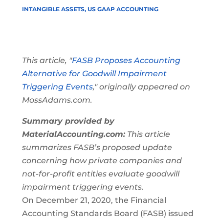
INTANGIBLE ASSETS
,
US GAAP ACCOUNTING
This article, "
FASB Proposes Accounting
Alternative for Goodwill Impairment
Triggering Events
," originally appeared on
MossAdams.com.
Summary provided by
MaterialAccounting.com:
This article
summarizes FASB’s proposed update
concerning how private companies and
not-for-profit entities evaluate goodwill
impairment triggering events.
On December 21, 2020, the Financial
Accounting Standards Board (FASB) issued