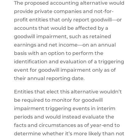
The proposed accounting alternative would
provide private companies and not-for-
profit entities that only report goodwill—or
accounts that would be affected by a
goodwill impairment, such as retained
earnings and net income—on an annual
basis with an option to perform the
identification and evaluation of a triggering
event for goodwill impairment only as of
their annual reporting date.
Entities that elect this alternative wouldn’t
be required to monitor for goodwill
impairment triggering events in interim
periods and would instead evaluate the
facts and circumstances as of year-end to
determine whether it’s more likely than not