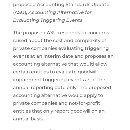
proposed Accounting Standards Update
(ASU),
Accounting Alternative for
Evaluating Triggering Events
.
The proposed ASU responds to concerns
raised about the cost and complexity of
private companies evaluating triggering
events at an interim date and proposes an
accounting alternative that would allow
certain entities to evaluate goodwill
impairment triggering events as of the
annual reporting date only. The proposed
accounting alternative would apply to
private companies and not-for-profit
entities that only report goodwill on an
annual basis.