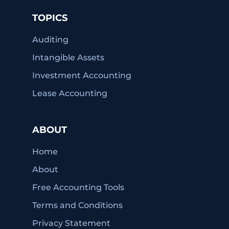
TOPICS
Auditing
Intangible Assets
Investment Accounting
Lease Accounting
ABOUT
Home
About
Free Accounting Tools
Terms and Conditions
Privacy Statement