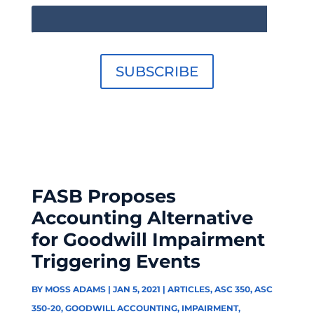
SUBSCRIBE
FASB Proposes
Accounting Alternative
for Goodwill Impairment
Triggering Events
BY
MOSS ADAMS
|
JAN 5, 2021
|
ARTICLES
,
ASC 350
,
ASC
350-20
,
GOODWILL ACCOUNTING
,
IMPAIRMENT
,