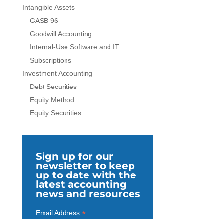
Intangible Assets
GASB 96
Goodwill Accounting
Internal-Use Software and IT
Subscriptions
Investment Accounting
Debt Securities
Equity Method
Equity Securities
Sign up for our
newsletter to keep
up to date with the
latest accounting
news and resources
*
Email Address