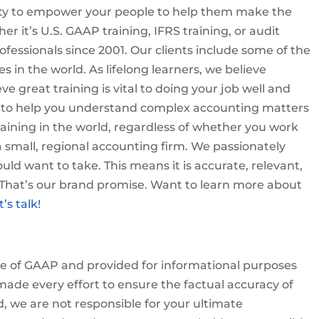
nity to empower your people to help them make the
er it’s U.S. GAAP training, IFRS training, or audit
ofessionals since 2001. Our clients include some of the
 in the world. As lifelong learners, we believe
ve great training is vital to doing your job well and
t to help you understand complex accounting matters
aining in the world, regardless of whether you work
a small, regional accounting firm. We passionately
uld want to take. This means it is accurate, relevant,
. That’s our brand promise. Want to learn more about
t’s talk!
ove of GAAP and provided for informational purposes
ade every effort to ensure the factual accuracy of
d, we are not responsible for your ultimate