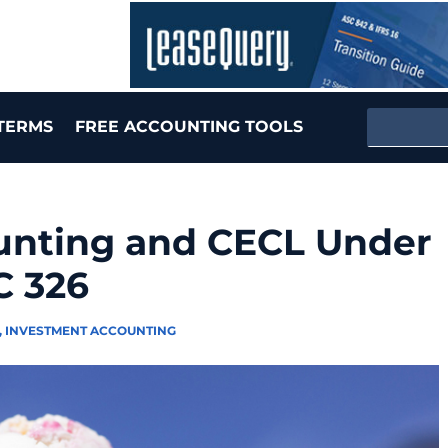
TERMS
FREE ACCOUNTING TOOLS
unting and CECL Under
C 326
,
INVESTMENT ACCOUNTING