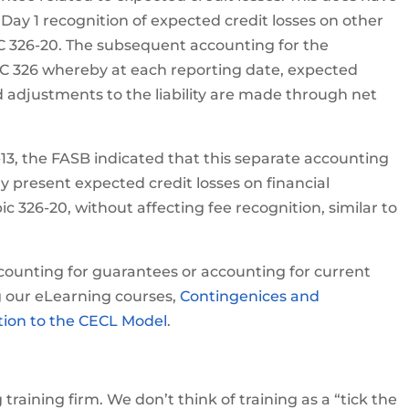
o Day 1 recognition of expected credit losses on other
SC 326-20. The subsequent accounting for the
C 326 whereby at each reporting date, expected
d adjustments to the liability are made through net
6-13, the FASB indicated that this separate accounting
y present expected credit losses on financial
 326-20, without affecting fee recognition, similar to
accounting for guarantees or accounting for current
g our eLearning courses,
Contingenices and
ction to the CECL Model
.
raining firm. We don’t think of training as a “tick the