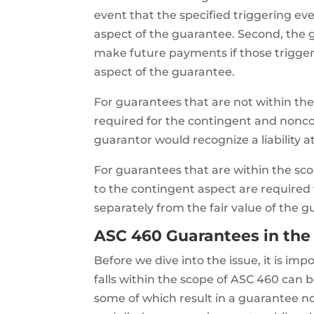
event that the specified triggering eve
aspect of the guarantee. Second, the 
make future payments if those triggeri
aspect of the guarantee.
For guarantees that are not within the
required for the contingent and nonco
guarantor would recognize a liability a
For guarantees that are within the sco
to the contingent aspect are required
separately from the fair value of the 
ASC 460 Guarantees in the
Before we dive into the issue, it is i
falls within the scope of ASC 460 can 
some of which result in a guarantee n