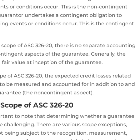
nts or conditions occur. This is the non-contingent
guarantor undertakes a contingent obligation to
ng events or conditions occur. This is the contingent
 scope of ASC 326-20, there is no separate accounting
ntingent aspects of the guarantee. Generally, the
t fair value at inception of the guarantee.
pe of ASC 326-20, the expected credit losses related
 to be measured and accounted for in addition to and
guarantee (the noncontingent aspect).
 Scope of ASC 326-20
mportant to note that determining whether a guarantee
be challenging. There are various scope exceptions,
ot being subject to the recognition, measurement,