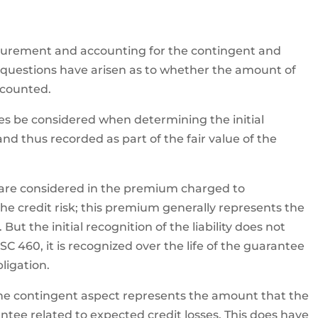
surement and accounting for the contingent and
 questions have arisen as to whether the amount of
 counted.
sses be considered when determining the initial
d thus recorded as part of the fair value of the
y are considered in the premium charged to
e credit risk; this premium generally represents the
 But the initial recognition of the liability does not
C 460, it is recognized over the life of the guarantee
ligation.
for the contingent aspect represents the amount that the
tee related to expected credit losses. This does have