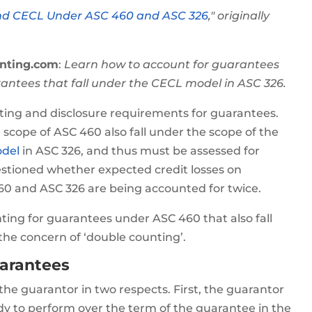
nd CECL Under ASC 460 and ASC 326
," originally
nting.com
:
Learn how to account for guarantees
antees that fall under the CECL model in ASC 326.
ing and disclosure requirements for guarantees.
 scope of ASC 460 also fall under the scope of the
odel
in ASC 326, and thus must be assessed for
stioned whether expected credit losses on
60 and ASC 326 are being accounted for twice.
nting for guarantees under ASC 460 that also fall
the concern of ‘double counting’.
uarantees
the guarantor in two respects. First, the guarantor
dy to perform over the term of the guarantee in the