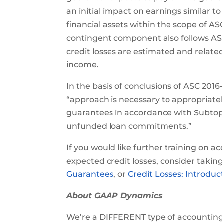
an initial impact on earnings similar t
financial assets within the scope of A
contingent component also follows AS
credit losses are estimated and relate
income.
In the basis of conclusions of ASC 201
“approach is necessary to appropriatel
guarantees in accordance with Subtopic
unfunded loan commitments.”
If you would like further training on 
expected credit losses, consider takin
Guarantees
, or
Credit Losses: Introdu
About GAAP Dynamics
We’re a DIFFERENT type of accounting t