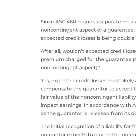
Since ASC 460 requires separate mea
noncontingent aspect of a guarantee,
expected credit losses is being double
After all, wouldn’t expected credit lo
premium charged for the guarantee (an
noncontingent aspect)?
Yes, expected credit losses most likel
compensate the guarantor to accept th
fair value of the noncontingent liability.
impact earnings. In accordance with AS
as the guarantor is released from its ob
The initial recognition of a liability 
guarantor expects to pay on the guaran