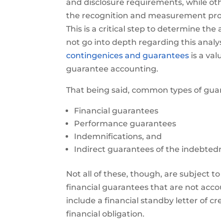
and disclosure requirements, while oth
the recognition and measurement provi
This is a critical step to determine th
not go into depth regarding this analys
contingenices and guarantees
is a val
guarantee accounting.
That being said, common types of guar
Financial guarantees
Performance guarantees
Indemnifications, and
Indirect guarantees of the indebted
Not all of these, though, are subject to
financial guarantees that are not acco
include a financial standby letter of 
financial obligation.