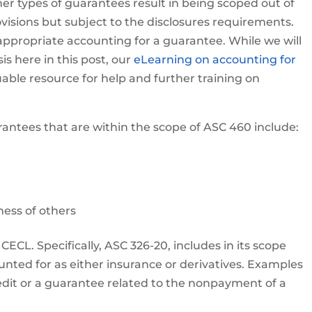
er types of guarantees result in being scoped out of
sions but subject to the disclosures requirements.
e appropriate accounting for a guarantee. While we will
is here in this post, our
eLearning on accounting for
uable resource for help and further training on
antees that are within the scope of ASC 460 include:
ness of others
 CECL. Specifically, ASC 326-20, includes in its scope
unted for as either insurance or derivatives. Examples
credit or a guarantee related to the nonpayment of a