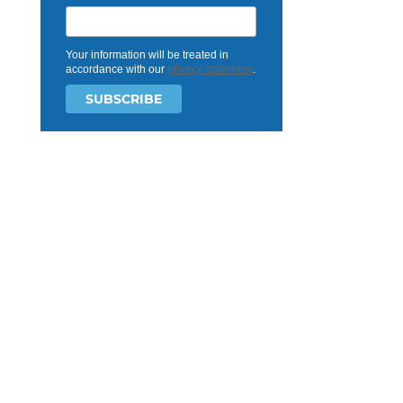
Your information will be treated in
accordance with our
privacy statement
.