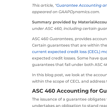
This article, "
Guarantee Accounting a
appeared on GAAPDynamics.com.
Summary provided by MaterialAccou
under ASC 460, including certain guar
ASC 460
Guarantees,
provides account
Certain guarantees that are within the
current expected credit loss (CECL) m
expected credit losses. Some have que
guarantees that fall under both ASC 4
In this blog post, we look at the accou
within the scope of CECL and address 
ASC 460 Accounting for G
The issuance of a guarantee obligates 
undertakes an obligation to stand rea