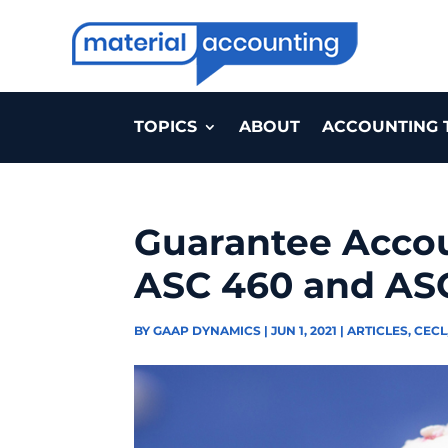
TOPICS
ABOUT
ACCOUNTING 
Guarantee Acco
ASC 460 and AS
BY
GAAP DYNAMICS
|
JUN 1, 2021
|
ARTICLES
,
CECL