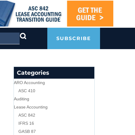
SUBSCRIBE
Categories
ARO Accounting
ASC 410
Auditing
Lease Accounting
ASC 842
IFRS 16
GASB 87