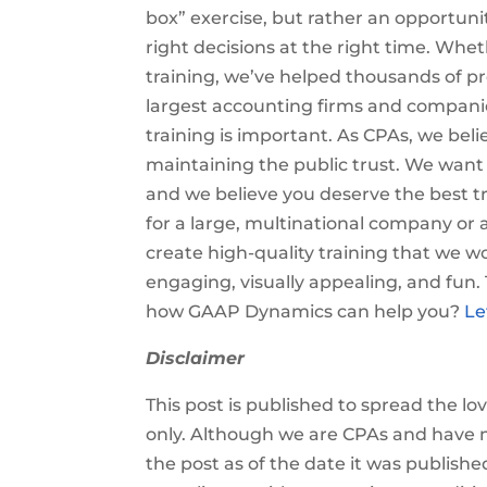
box” exercise, but rather an opportu
right decisions at the right time. Wheth
training, we’ve helped thousands of pr
largest accounting firms and companies
training is important. As CPAs, we belie
maintaining the public trust. We wan
and we believe you deserve the best tr
for a large, multinational company or 
create high-quality training that we wo
engaging, visually appealing, and fun
how GAAP Dynamics can help you?
Le
Disclaimer
This post is published to spread the l
only. Although we are CPAs and have m
the post as of the date it was publishe