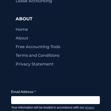
Lease Accounting
ABOUT
Home
About
Free Accounting Tools
Terms and Conditions
Privacy Statement
Email Address
*
Your information will be treated in accordance with our
privacy