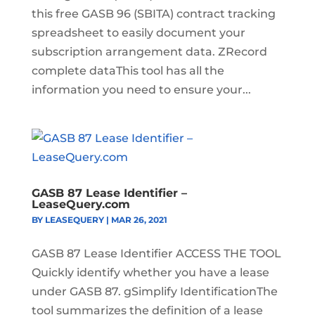
this free GASB 96 (SBITA) contract tracking
spreadsheet to easily document your
subscription arrangement data. ZRecord
complete dataThis tool has all the
information you need to ensure your...
GASB 87 Lease Identifier –
LeaseQuery.com
BY
LEASEQUERY
|
MAR 26, 2021
GASB 87 Lease Identifier ACCESS THE TOOL
Quickly identify whether you have a lease
under GASB 87. gSimplify IdentificationThe
tool summarizes the definition of a lease