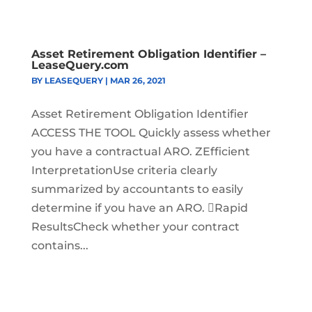
Asset Retirement Obligation Identifier –
LeaseQuery.com
BY
LEASEQUERY
|
MAR 26, 2021
Asset Retirement Obligation Identifier
ACCESS THE TOOL Quickly assess whether
you have a contractual ARO. ZEfficient
InterpretationUse criteria clearly
summarized by accountants to easily
determine if you have an ARO. Rapid
ResultsCheck whether your contract
contains...