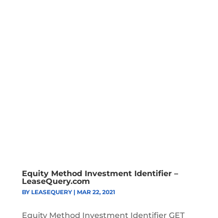
Equity Method Investment Identifier –
LeaseQuery.com
BY
LEASEQUERY
|
MAR 22, 2021
Equity Method Investment Identifier GET