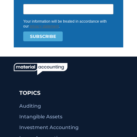
Your information will be treated in accordance with
our
privacy statement
.
TOPICS
Auditing
Intangible Assets
Investment Accounting