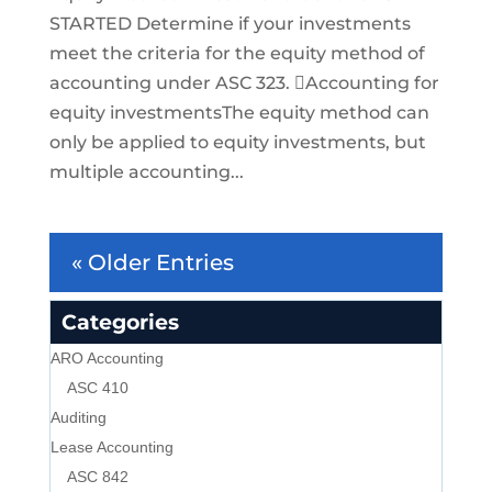
STARTED Determine if your investments
meet the criteria for the equity method of
accounting under ASC 323. Accounting for
equity investmentsThe equity method can
only be applied to equity investments, but
multiple accounting...
« Older Entries
Categories
ARO Accounting
ASC 410
Auditing
Lease Accounting
ASC 842