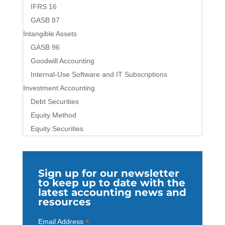
IFRS 16
GASB 87
Intangible Assets
GASB 96
Goodwill Accounting
Internal-Use Software and IT Subscriptions
Investment Accounting
Debt Securities
Equity Method
Equity Securities
Sign up for our newsletter
to keep up to date with the
latest accounting news and
resources
*
Email Address