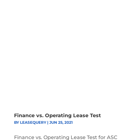
Finance vs. Operating Lease Test
BY
LEASEQUERY
|
JUN 25, 2021
Finance vs. Operating Lease Test for ASC