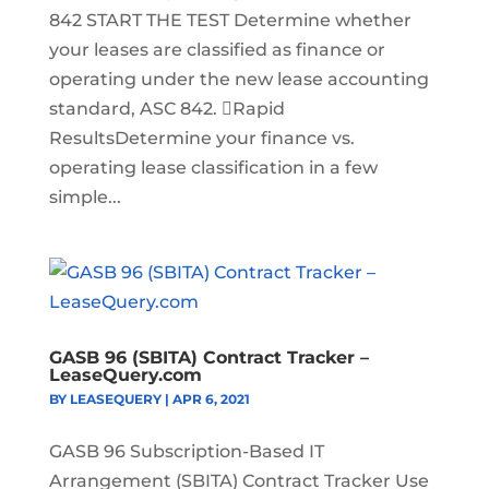
842 START THE TEST Determine whether
your leases are classified as finance or
operating under the new lease accounting
standard, ASC 842. Rapid
ResultsDetermine your finance vs.
operating lease classification in a few
simple...
GASB 96 (SBITA) Contract Tracker –
LeaseQuery.com
BY
LEASEQUERY
|
APR 6, 2021
GASB 96 Subscription-Based IT
Arrangement (SBITA) Contract Tracker Use