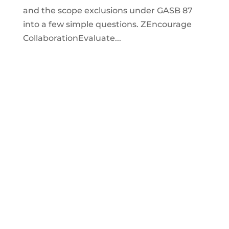
and the scope exclusions under GASB 87
into a few simple questions. ZEncourage
CollaborationEvaluate...