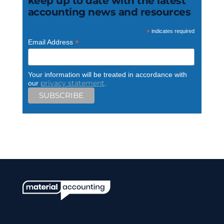
keep up to date with the latest
accounting news and resources
*
indicates required
*
Email Address
Your information will be treated in accordance with
privacy statement
our
.