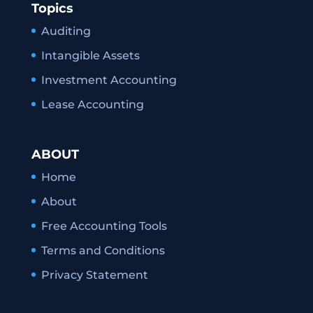
Topics
Auditing
Intangible Assets
Investment Accounting
Lease Accounting
ABOUT
Home
About
Free Accounting Tools
Terms and Conditions
Privacy Statement