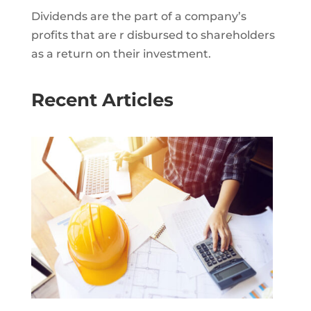
Dividends are the part of a company’s
profits that are r disbursed to shareholders
as a return on their investment.
Recent Articles