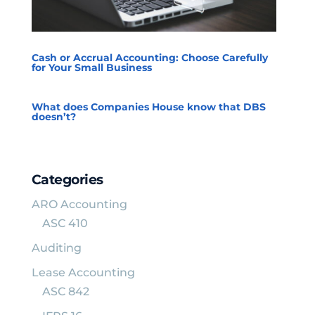
Cash or Accrual Accounting: Choose Carefully
for Your Small Business
What does Companies House know that DBS
doesn’t?
Categories
ARO Accounting
ASC 410
Auditing
Lease Accounting
ASC 842