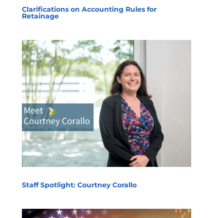
Clarifications on Accounting Rules for
Retainage
Staff Spotlight: Courtney Corallo