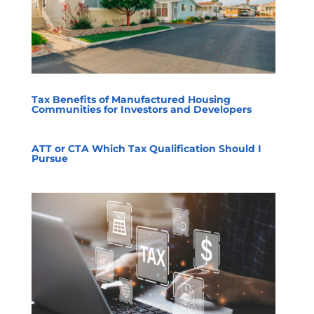
Tax Benefits of Manufactured Housing
Communities for Investors and Developers
ATT or CTA Which Tax Qualification Should I
Pursue