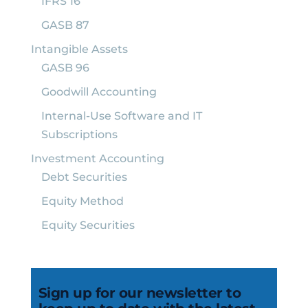
IFRS 16
GASB 87
Intangible Assets
GASB 96
Goodwill Accounting
Internal-Use Software and IT
Subscriptions
Investment Accounting
Debt Securities
Equity Method
Equity Securities
Sign up for our newsletter to