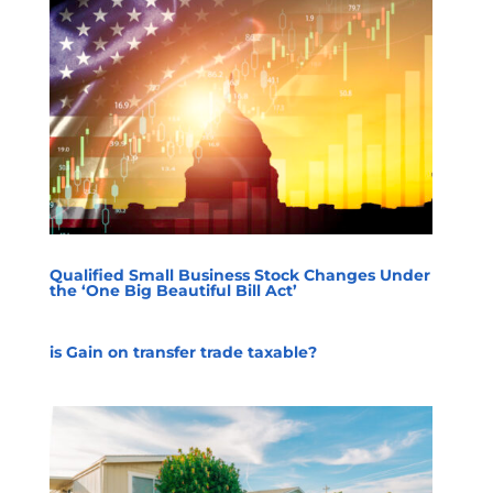
Qualified Small Business Stock Changes Under
the ‘One Big Beautiful Bill Act’
is Gain on transfer trade taxable?