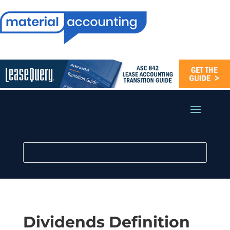
Dividends Definition