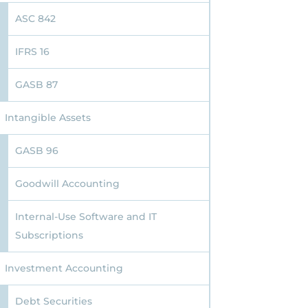
ASC 842
IFRS 16
GASB 87
Intangible Assets
GASB 96
Goodwill Accounting
Internal-Use Software and IT
Subscriptions
Investment Accounting
Debt Securities