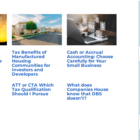
Tax Benefits of
Cash or Accrual
Manufactured
Accounting: Choose
e
Housing
Carefully for Your
Communities for
Small Business
Investors and
Developers
ATT or CTA Which
What does
Tax Qualification
Companies House
Should I Pursue
know that DBS
doesn’t?