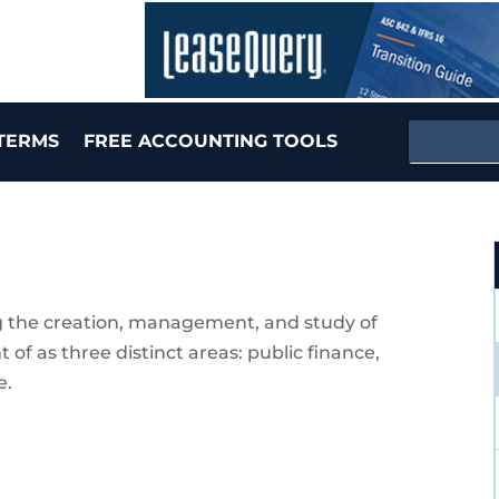
TERMS
FREE ACCOUNTING TOOLS
 the creation, management, and study of
f as three distinct areas: public finance,
e.