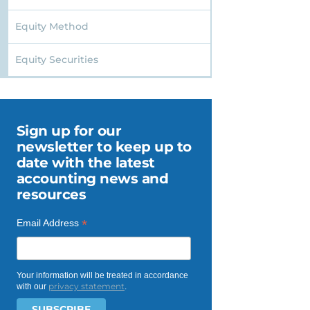
Equity Method
Equity Securities
Sign up for our
newsletter to keep up to
date with the latest
accounting news and
resources
*
Email Address
Your information will be treated in accordance
privacy statement
with our
.