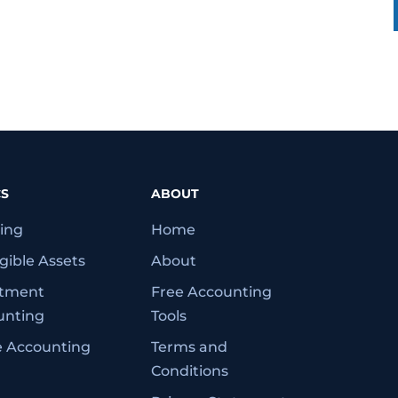
CS
ABOUT
ing
Home
gible Assets
About
stment
Free Accounting
unting
Tools
e Accounting
Terms and
Conditions