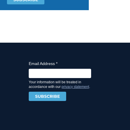
Email Address
*
Your information will be treated in
.
accordance with our
privacy statement