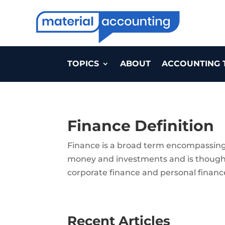
TOPICS
ABOUT
ACCOUNTING 
Finance Definition
Finance is a broad term encompassing
money and investments and is thought o
corporate finance and personal financ
Recent Articles