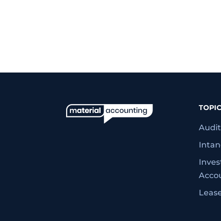
TOPI
Audit
Intan
Inve
Acco
Leas