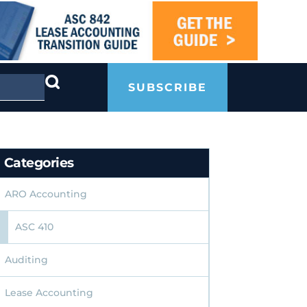
SUBSCRIBE
Categories
ARO Accounting
ASC 410
Auditing
Lease Accounting