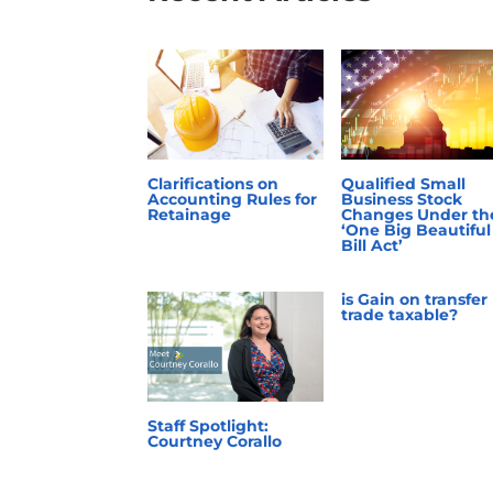
Clarifications on
Qualified Small
Accounting Rules for
Business Stock
Retainage
Changes Under th
‘One Big Beautiful
Bill Act’
is Gain on transfer
trade taxable?
Staff Spotlight:
Courtney Corallo