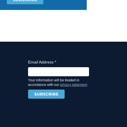
Email Address
*
Your information will be treated in
.
accordance with our
privacy statement