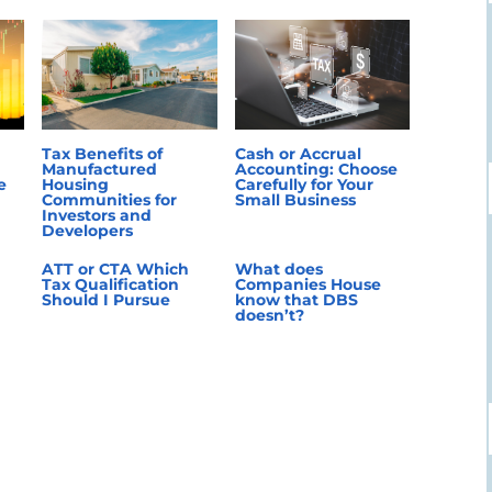
Tax Benefits of
Cash or Accrual
Manufactured
Accounting: Choose
e
Housing
Carefully for Your
Communities for
Small Business
Investors and
Developers
ATT or CTA Which
What does
Tax Qualification
Companies House
Should I Pursue
know that DBS
doesn’t?