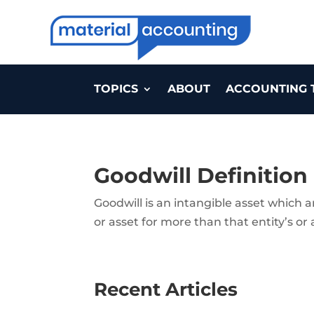
TOPICS
ABOUT
ACCOUNTING 
Goodwill Definition
Goodwill is an intangible asset which 
or asset for more than that entity’s or 
Recent Articles