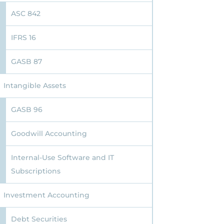
ASC 842
IFRS 16
GASB 87
Intangible Assets
GASB 96
Goodwill Accounting
Internal-Use Software and IT
Subscriptions
Investment Accounting
Debt Securities