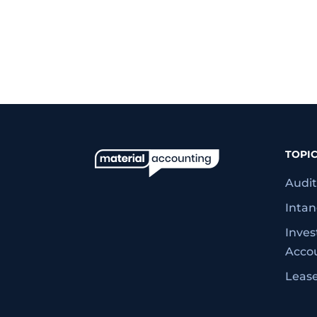
TOPI
Audit
Intan
Inve
Acco
Leas