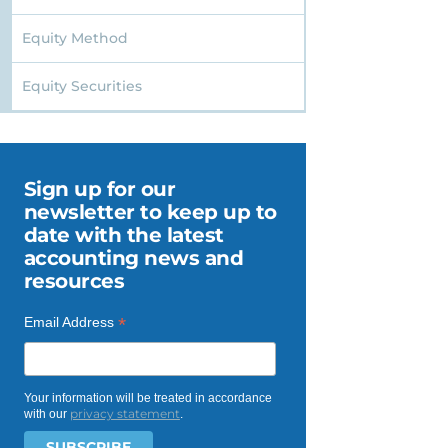
Equity Method
Equity Securities
Sign up for our
newsletter to keep up to
date with the latest
accounting news and
resources
*
Email Address
Your information will be treated in accordance
privacy statement
with our
.