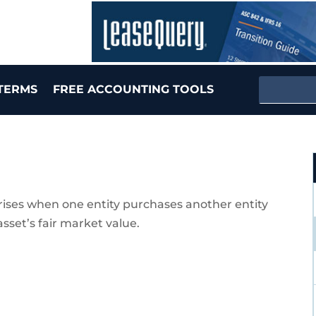
TERMS
FREE ACCOUNTING TOOLS
arises when one entity purchases another entity
asset’s fair market value.