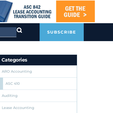
SUBSCRIBE
Categories
ARO Accounting
ASC 410
Auditing
Lease Accounting