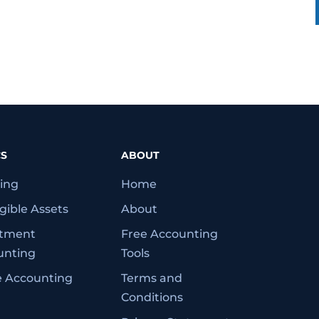
CS
ABOUT
ing
Home
gible Assets
About
stment
Free Accounting
unting
Tools
e Accounting
Terms and
Conditions