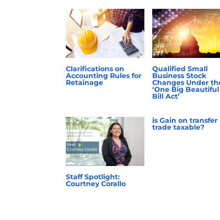
Clarifications on
Qualified Small
Accounting Rules for
Business Stock
Retainage
Changes Under th
‘One Big Beautiful
Bill Act’
is Gain on transfer
trade taxable?
Staff Spotlight:
Courtney Corallo