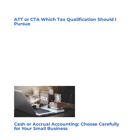
ATT or CTA Which Tax Qualification Should I
Pursue
Cash or Accrual Accounting: Choose Carefully
for Your Small Business