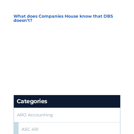
What does Companies House know that DBS
doesn’t?
Categories
ARO Accounting
ASC 410