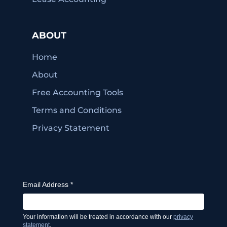
ABOUT
Home
About
Free Accounting Tools
Terms and Conditions
Privacy Statement
Email Address
*
Your information will be treated in accordance with our
privacy
.
statement