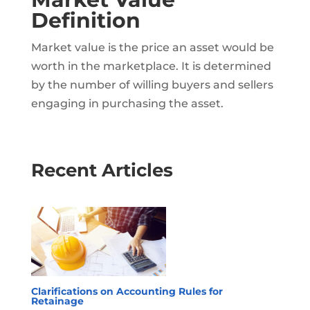
Definition
Market value is the price an asset would be
worth in the marketplace. It is determined
by the number of willing buyers and sellers
engaging in purchasing the asset.
Recent Articles
Clarifications on Accounting Rules for
Retainage