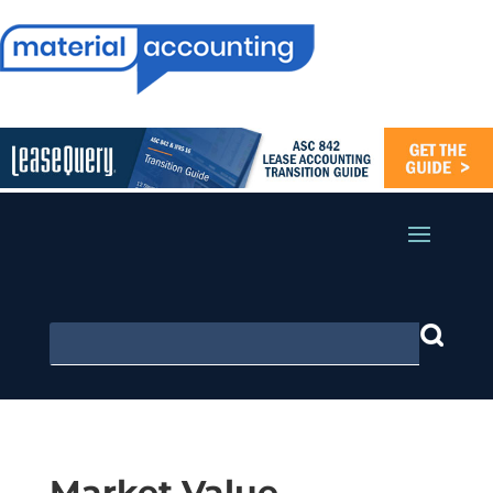
Market Value