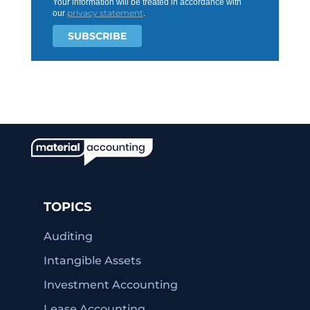
Your information will be treated in accordance with
privacy statement
our
.
TOPICS
Auditing
Intangible Assets
Investment Accounting
Lease Accounting