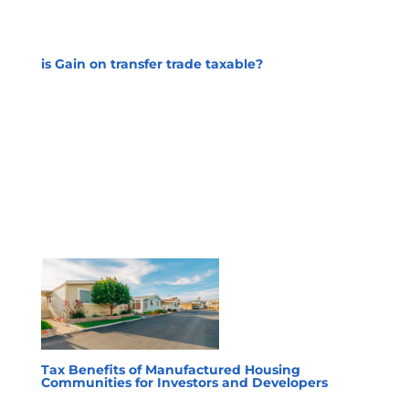
is Gain on transfer trade taxable?
Tax Benefits of Manufactured Housing
Communities for Investors and Developers