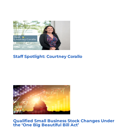
Staff Spotlight: Courtney Corallo
Qualified Small Business Stock Changes Under
the ‘One Big Beautiful Bill Act’