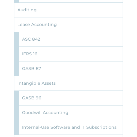
Auditing
Lease Accounting
ASC 842
IFRS 16
GASB 87
Intangible Assets
GASB 96
Goodwill Accounting
Internal-Use Software and IT Subscriptions