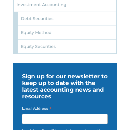
Investment Accounting
Debt Securities
Equity Method
Equity Securities
Sign up for our newsletter to
keep up to date with the
latest accounting news and
resources
*
Email Address