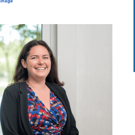
ainage