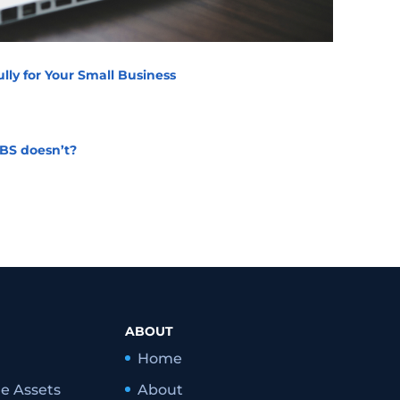
lly for Your Small Business
BS doesn’t?
ABOUT
Home
le Assets
About