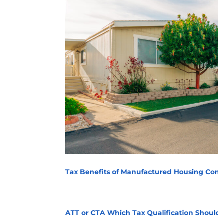
Tax Benefits of Manufactured Housing Com
ATT or CTA Which Tax Qualification Shoul