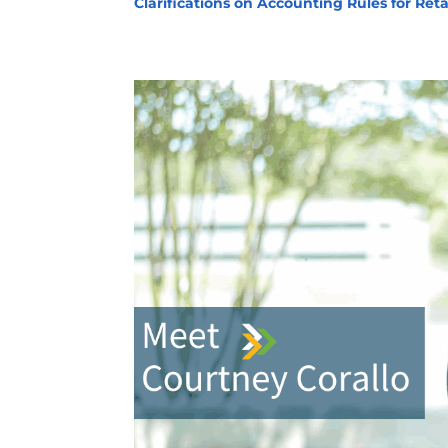
Clarifications on Accounting Rules for Ret