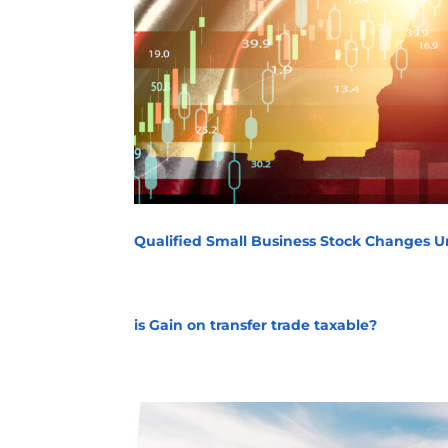
Qualified Small Business Stock Changes Un
is Gain on transfer trade taxable?