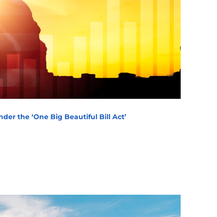
der the ‘One Big Beautiful Bill Act’