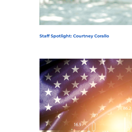
Staff Spotlight: Courtney Corallo