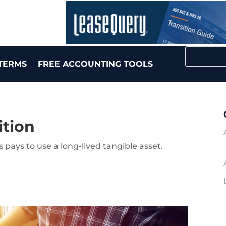
TERMS
FREE ACCOUNTING TOOLS
ition
pays to use a long-lived tangible asset.