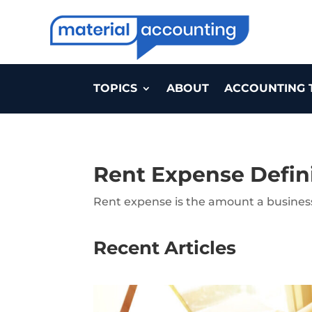
TOPICS
ABOUT
ACCOUNTING 
Rent Expense Defin
Rent expense is the amount a business 
Recent Articles