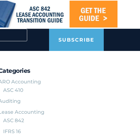
SUBSCRIBE
Categories
ARO Accounting
ASC 410
Auditing
Lease Accounting
ASC 842
IFRS 16