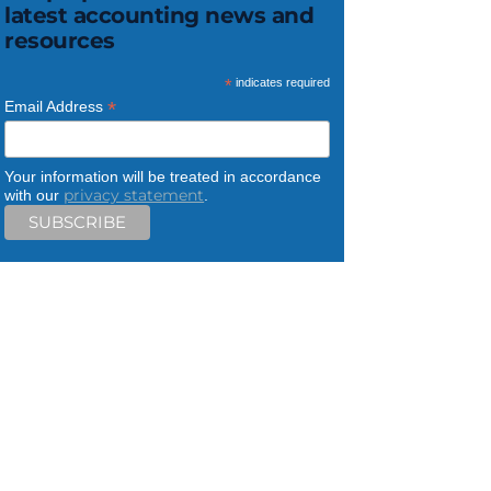
latest accounting news and
resources
*
indicates required
*
Email Address
Your information will be treated in accordance
privacy statement
with our
.