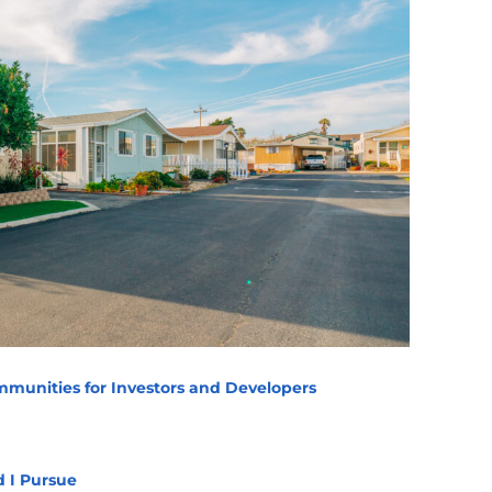
munities for Investors and Developers
d I Pursue