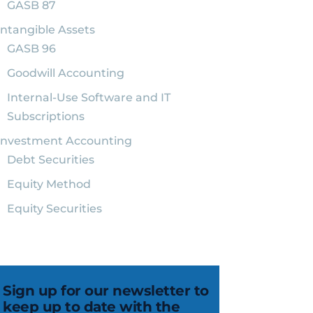
GASB 87
Intangible Assets
GASB 96
Goodwill Accounting
Internal-Use Software and IT
Subscriptions
Investment Accounting
Debt Securities
Equity Method
Equity Securities
Sign up for our newsletter to
keep up to date with the