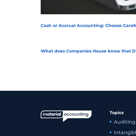
Cash or Accrual Accounting: Choose Carefu
What does Companies House know that D
Topics
Auditing
Intangib