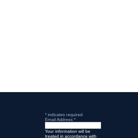
*
indicates required
Email Address
*
Your information will be
treated in accordance with