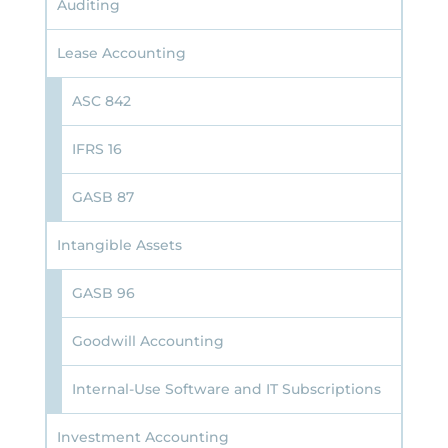
Auditing
Lease Accounting
ASC 842
IFRS 16
GASB 87
Intangible Assets
GASB 96
Goodwill Accounting
Internal-Use Software and IT Subscriptions
Investment Accounting