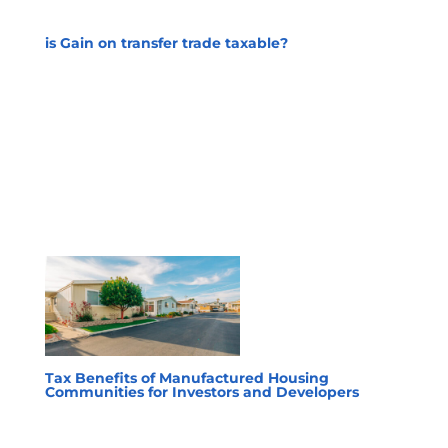
is Gain on transfer trade taxable?
Tax Benefits of Manufactured Housing
Communities for Investors and Developers