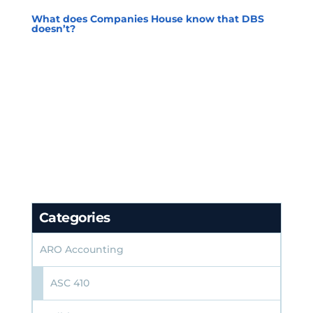
What does Companies House know that DBS
doesn’t?
Categories
ARO Accounting
ASC 410