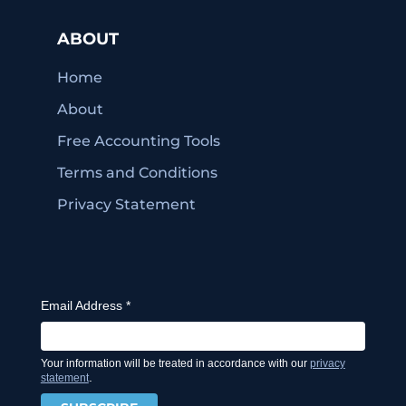
ABOUT
Home
About
Free Accounting Tools
Terms and Conditions
Privacy Statement
Email Address
*
Your information will be treated in accordance with our
privacy
.
statement