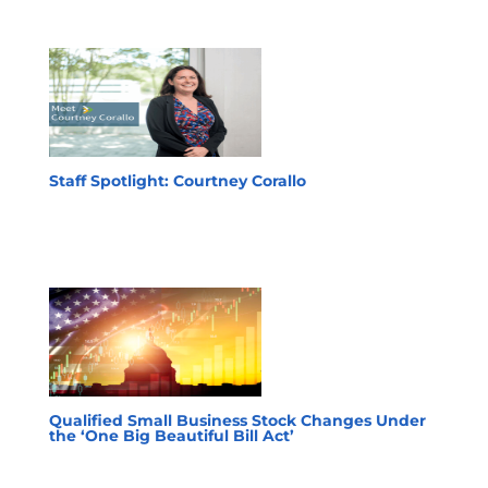
Staff Spotlight: Courtney Corallo
Qualified Small Business Stock Changes Under
the ‘One Big Beautiful Bill Act’