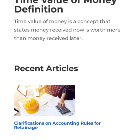
Definition
Time value of money is a concept that
states money received now is worth more
than money received later.
Recent Articles
Clarifications on Accounting Rules for
Retainage