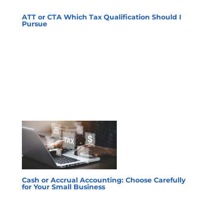
ATT or CTA Which Tax Qualification Should I
Pursue
Cash or Accrual Accounting: Choose Carefully
for Your Small Business