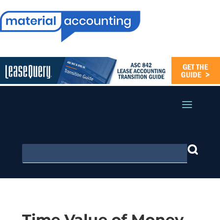
Time Value of Money