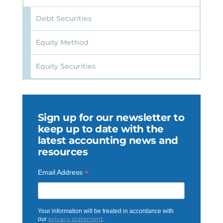
Debt Securities
Equity Method
Equity Securities
Sign up for our newsletter to
keep up to date with the
latest accounting news and
resources
*
Email Address
Your information will be treated in accordance with
privacy statement
our
.