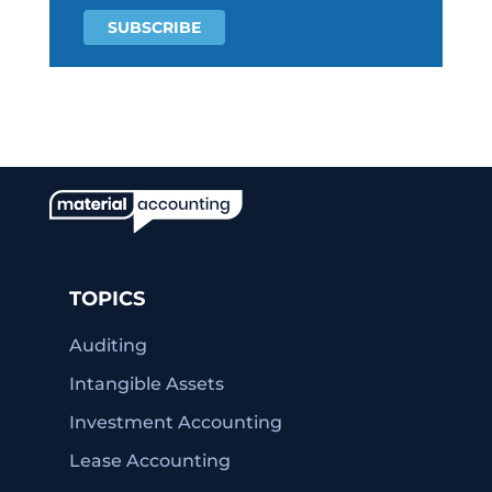
TOPICS
Auditing
Intangible Assets
Investment Accounting
Lease Accounting