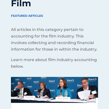
Film
FEATURED ARTICLES
All articles in this category pertain to
accounting for the film industry. This
involves collecting and recording financial
information for those in within the industry.
Learn more about film industry accounting
below.