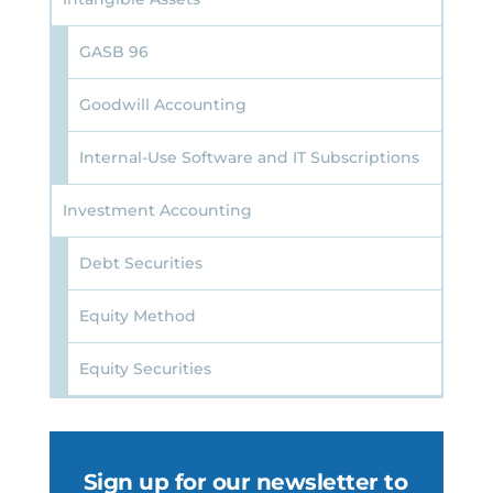
GASB 96
Goodwill Accounting
Internal-Use Software and IT Subscriptions
Investment Accounting
Debt Securities
Equity Method
Equity Securities
Sign up for our newsletter to