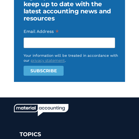
keep up to date with the
latest accounting news and
resources
*
Email Address
Your information will be treated in accordance with
privacy statement
our
.
TOPICS