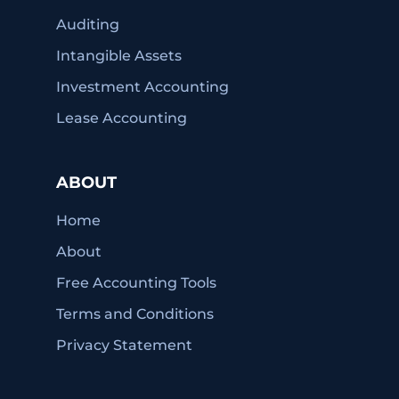
Auditing
Intangible Assets
Investment Accounting
Lease Accounting
ABOUT
Home
About
Free Accounting Tools
Terms and Conditions
Privacy Statement