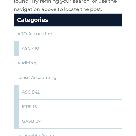
found. Try refining your search, or use the
navigation above to locate the post.
Categories
ARO Accounting
ASC 410
Auditing
Lease Accounting
ASC 842
IFRS 16
GASB 87
Intangible Assets