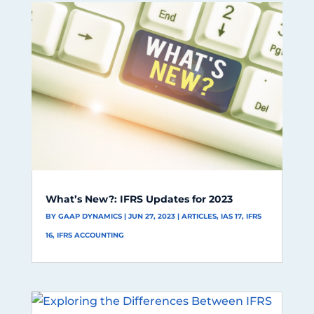
What’s New?: IFRS Updates for 2023
BY
GAAP DYNAMICS
|
JUN 27, 2023
|
ARTICLES
,
IAS 17
,
IFRS
16
,
IFRS ACCOUNTING