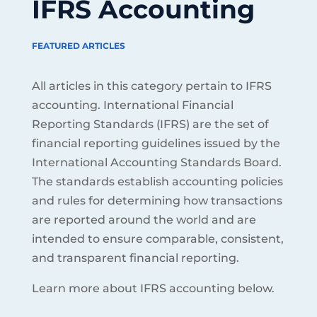
IFRS Accounting
FEATURED ARTICLES
All articles in this category pertain to IFRS
accounting. International Financial
Reporting Standards (IFRS) are the set of
financial reporting guidelines issued by the
International Accounting Standards Board.
The standards establish accounting policies
and rules for determining how transactions
are reported around the world and are
intended to ensure comparable, consistent,
and transparent financial reporting.
Learn more about IFRS accounting below.