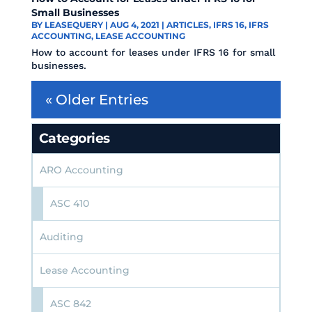
Small Businesses
BY
LEASEQUERY
|
AUG 4, 2021
|
ARTICLES
,
IFRS 16
,
IFRS
ACCOUNTING
,
LEASE ACCOUNTING
How to account for leases under IFRS 16 for small
businesses.
« Older Entries
Categories
ARO Accounting
ASC 410
Auditing
Lease Accounting
ASC 842