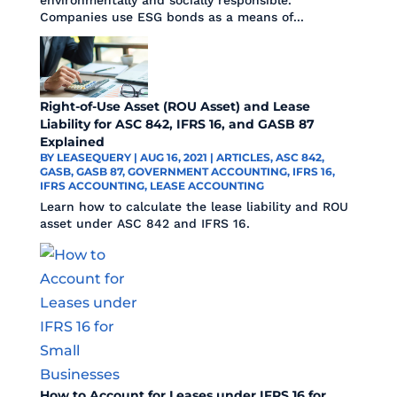
Companies use ESG bonds as a means of...
Right-of-Use Asset (ROU Asset) and Lease
Liability for ASC 842, IFRS 16, and GASB 87
Explained
BY
LEASEQUERY
|
AUG 16, 2021
|
ARTICLES
,
ASC 842
,
GASB
,
GASB 87
,
GOVERNMENT ACCOUNTING
,
IFRS 16
,
IFRS ACCOUNTING
,
LEASE ACCOUNTING
Learn how to calculate the lease liability and ROU
asset under ASC 842 and IFRS 16.
How to Account for Leases under IFRS 16 for