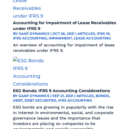
Accounting for Impairment of Lease Receivables
under IFRS 9
BY
GAAP DYNAMICS
|
OCT 26, 2021
|
ARTICLES
,
IFRS 16
,
IFRS ACCOUNTING
,
IMPAIRMENT
,
LEASE ACCOUNTING
An overview of accounting for impairment of lease
receivables under IFRS 9.
ESG Bonds: IFRS 9 Accounting Considerations
BY
GAAP DYNAMICS
|
SEP 21, 2021
|
ARTICLES
,
BONDS
,
DEBT
,
DEBT SECURITIES
,
IFRS ACCOUNTING
ESG bonds are growing in popularity with the rise
in interest in environmental, social, and corporate
governance issues and the importance that
investors are placing on companies to be
environmentally and socially responsible.