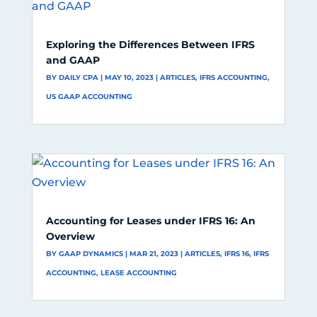
Exploring the Differences Between IFRS
and GAAP
BY
DAILY CPA
|
MAY 10, 2023
|
ARTICLES
,
IFRS ACCOUNTING
,
US GAAP ACCOUNTING
Accounting for Leases under IFRS 16: An
Overview
BY
GAAP DYNAMICS
|
MAR 21, 2023
|
ARTICLES
,
IFRS 16
,
IFRS
ACCOUNTING
,
LEASE ACCOUNTING