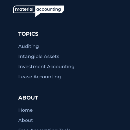
TOPICS
Auditing
Intangible Assets
Investment Accounting
Lease Accounting
ABOUT
Home
About