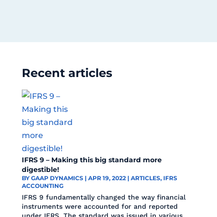
Recent articles
IFRS 9 – Making this big standard more
digestible!
BY
GAAP DYNAMICS
|
APR 19, 2022
|
ARTICLES
,
IFRS
ACCOUNTING
IFRS 9 fundamentally changed the way financial
instruments were accounted for and reported
under IFRS. The standard was issued in various