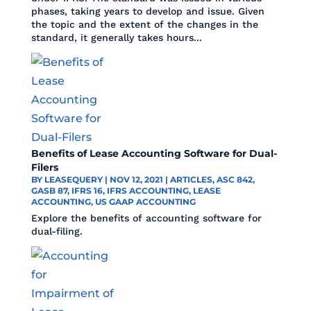
phases, taking years to develop and issue. Given
the topic and the extent of the changes in the
standard, it generally takes hours...
Benefits of Lease Accounting Software for Dual-
Filers
BY
LEASEQUERY
|
NOV 12, 2021
|
ARTICLES
,
ASC 842
,
GASB 87
,
IFRS 16
,
IFRS ACCOUNTING
,
LEASE
ACCOUNTING
,
US GAAP ACCOUNTING
Explore the benefits of accounting software for
dual-filing.