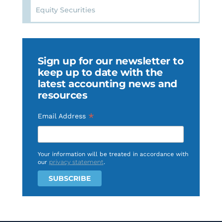
Equity Securities
Sign up for our newsletter to
keep up to date with the
latest accounting news and
resources
*
Email Address
Your information will be treated in accordance with
privacy statement
our
.