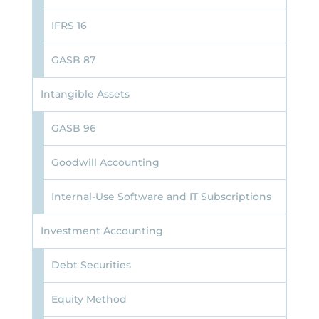
IFRS 16
GASB 87
Intangible Assets
GASB 96
Goodwill Accounting
Internal-Use Software and IT Subscriptions
Investment Accounting
Debt Securities
Equity Method